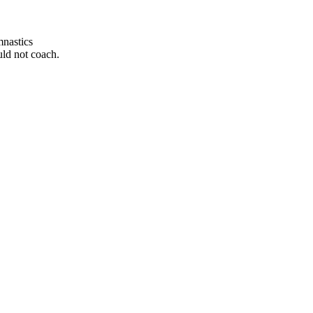
mnastics
uld not coach.