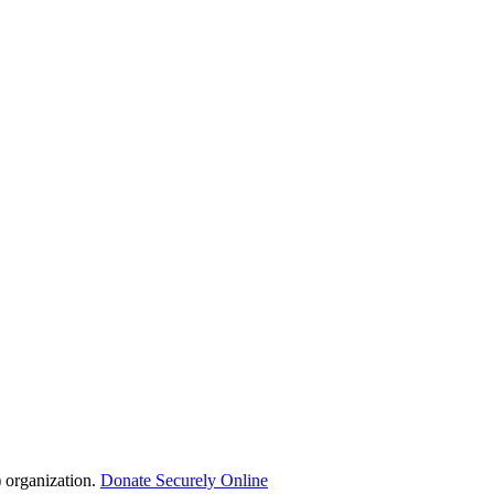
 organization.
Donate Securely Online