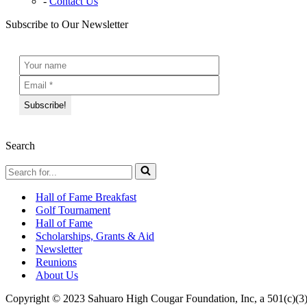
Contact Us
Subscribe to Our Newsletter
Search
Search
for...
Hall of Fame Breakfast
Golf Tournament
Hall of Fame
Scholarships, Grants & Aid
Newsletter
Reunions
About Us
Copyright © 2023 Sahuaro High Cougar Foundation, Inc, a 501(c)(3)