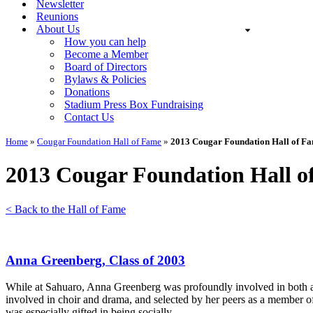
Newsletter
Reunions
About Us
How you can help
Become a Member
Board of Directors
Bylaws & Policies
Donations
Stadium Press Box Fundraising
Contact Us
Home
»
Cougar Foundation Hall of Fame
»
2013 Cougar Foundation Hall of Fa
2013 Cougar Foundation Hall o
< Back to the Hall of Fame
Anna Greenberg, Class of 2003
While at Sahuaro, Anna Greenberg was profoundly involved in both aca
involved in choir and drama, and selected by her peers as a member of
was especially gifted in being socially…