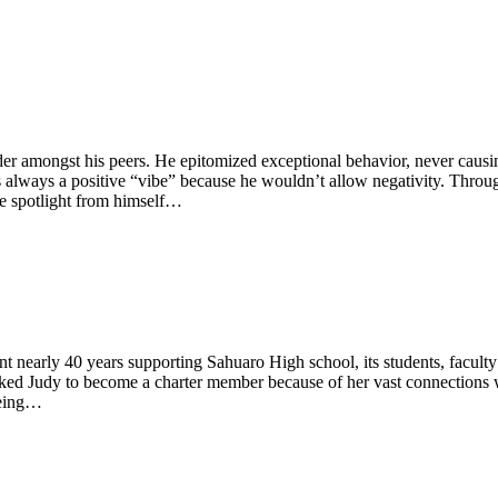
er amongst his peers. He epitomized exceptional behavior, never causi
lways a positive “vibe” because he wouldn’t allow negativity. Through
he spotlight from himself…
 nearly 40 years supporting Sahuaro High school, its students, faculty
ed Judy to become a charter member because of her vast connections 
being…