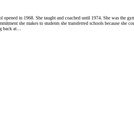
ool opened in 1968. She taught and coached until 1974. She was the gy
mmitment she makes to students she transferred schools because she co
ng back at…