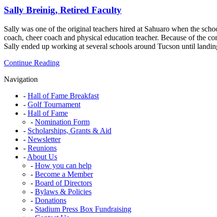
&
Sally Breinig, Retired Faculty
Sahuaro
Advocate
Sally was one of the original teachers hired at Sahuaro when the sch
coach, cheer coach and physical education teacher. Because of the co
Sally ended up working at several schools around Tucson until landi
Sally
Continue Reading
Breinig,
Navigation
Retired
Faculty
Hall of Fame Breakfast
Golf Tournament
Hall of Fame
Nomination Form
Scholarships, Grants & Aid
Newsletter
Reunions
About Us
How you can help
Become a Member
Board of Directors
Bylaws & Policies
Donations
Stadium Press Box Fundraising