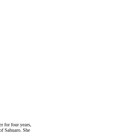
r for four years,
 of Sahuaro. She