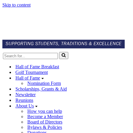
Skip to content
Search
for...
Hall of Fame Breakfast
Golf Tournament
Hall of Fame
Nomination Form
Scholarships, Grants & Aid
Newsletter
Reunions
About Us
How you can help
Become a Member
Board of Directors
Bylaws & Policies
Donations