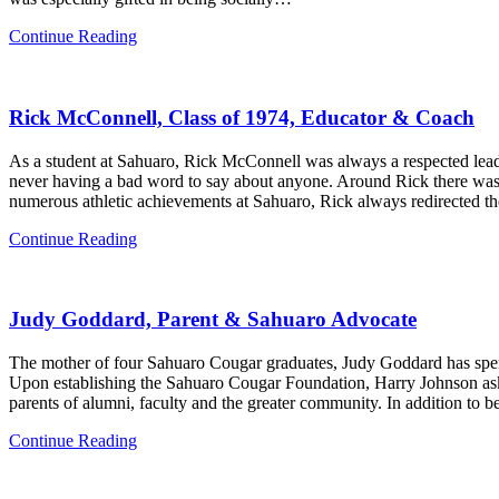
Anna
Continue Reading
Greenberg,
Class
of
Rick McConnell, Class of 1974, Educator & Coach
2003
As a student at Sahuaro, Rick McConnell was always a respected lead
never having a bad word to say about anyone. Around Rick there was a
numerous athletic achievements at Sahuaro, Rick always redirected t
Rick
Continue Reading
McConnell,
Class
of
Judy Goddard, Parent & Sahuaro Advocate
1974,
Educator
&
The mother of four Sahuaro Cougar graduates, Judy Goddard has spent
Coach
Upon establishing the Sahuaro Cougar Foundation, Harry Johnson ask
parents of alumni, faculty and the greater community. In addition to 
Judy
Continue Reading
Goddard,
Parent