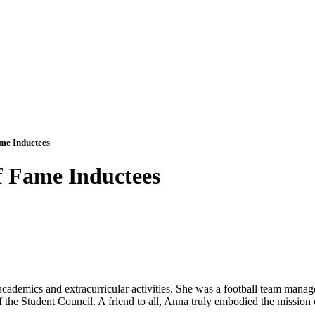
me Inductees
f Fame Inductees
demics and extracurricular activities. She was a football team manage
 the Student Council. A friend to all, Anna truly embodied the mission