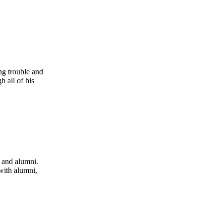
ng trouble and
 all of his
 and alumni.
with alumni,