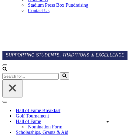
Stadium Press Box Fundraising
Contact Us
Navigation
Menu
Search
for...
Navigation
Menu
Hall of Fame Breakfast
Golf Tournament
Hall of Fame
Nomination Form
Scholarships, Grants & Aid