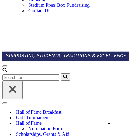
Stadium Press Box Fundraising
Contact Us
Navigation
Menu
Search
for...
Navigation
Menu
Hall of Fame Breakfast
Golf Tournament
Hall of Fame
Nomination Form
Scholarships, Grants & Aid