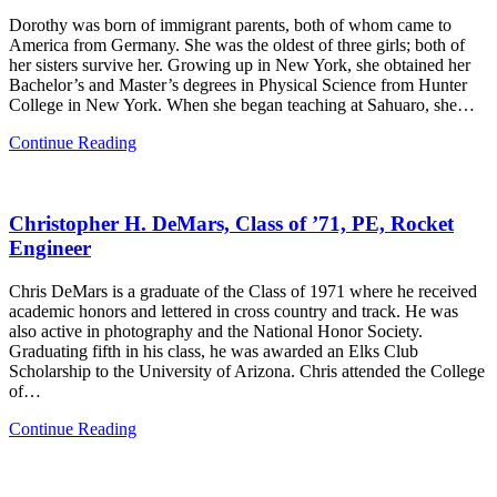
Dorothy was born of immigrant parents, both of whom came to
America from Germany. She was the oldest of three girls; both of
her sisters survive her. Growing up in New York, she obtained her
Bachelor’s and Master’s degrees in Physical Science from Hunter
College in New York. When she began teaching at Sahuaro, she…
Dorothy
Continue Reading
Engel,
Faculty
Christopher H. DeMars, Class of ’71, PE, Rocket
Engineer
Chris DeMars is a graduate of the Class of 1971 where he received
academic honors and lettered in cross country and track. He was
also active in photography and the National Honor Society.
Graduating fifth in his class, he was awarded an Elks Club
Scholarship to the University of Arizona. Chris attended the College
of…
Christopher
Continue Reading
H.
DeMars,
Class