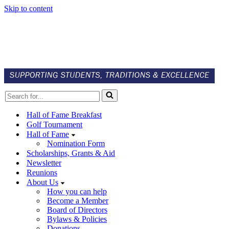
Skip to content
Search
for...
Hall of Fame Breakfast
Golf Tournament
Hall of Fame
Nomination Form
Scholarships, Grants & Aid
Newsletter
Reunions
About Us
How you can help
Become a Member
Board of Directors
Bylaws & Policies
Donations