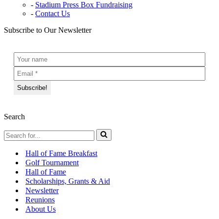
Stadium Press Box Fundraising
Contact Us
Subscribe to Our Newsletter
Search
Search
for...
Hall of Fame Breakfast
Golf Tournament
Hall of Fame
Scholarships, Grants & Aid
Newsletter
Reunions
About Us