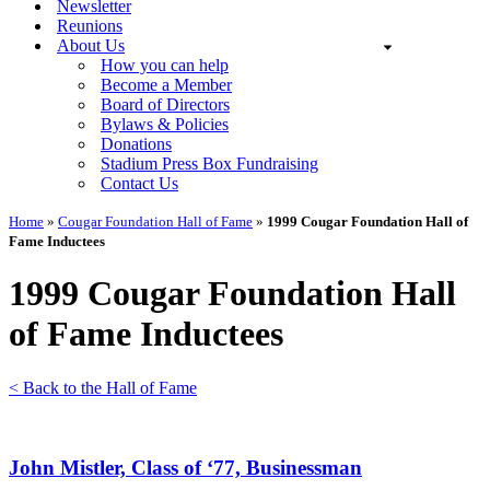
Newsletter
Reunions
About Us
How you can help
Become a Member
Board of Directors
Bylaws & Policies
Donations
Stadium Press Box Fundraising
Contact Us
Home
»
Cougar Foundation Hall of Fame
»
1999 Cougar Foundation Hall of
Fame Inductees
1999 Cougar Foundation Hall
of Fame Inductees
< Back to the Hall of Fame
John Mistler, Class of ‘77, Businessman