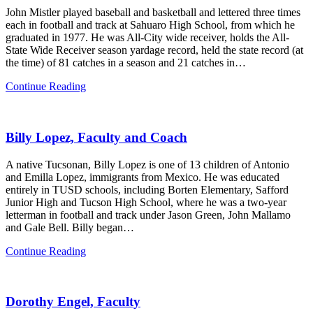
John Mistler played baseball and basketball and lettered three times
each in football and track at Sahuaro High School, from which he
graduated in 1977. He was All-City wide receiver, holds the All-
State Wide Receiver season yardage record, held the state record (at
the time) of 81 catches in a season and 21 catches in…
John
Continue Reading
Mistler,
Class
of
Billy Lopez, Faculty and Coach
‘77,
Businessman
A native Tucsonan, Billy Lopez is one of 13 children of Antonio
and Emilla Lopez, immigrants from Mexico. He was educated
entirely in TUSD schools, including Borten Elementary, Safford
Junior High and Tucson High School, where he was a two-year
letterman in football and track under Jason Green, John Mallamo
and Gale Bell. Billy began…
Billy
Continue Reading
Lopez,
Faculty
and
Dorothy Engel, Faculty
Coach