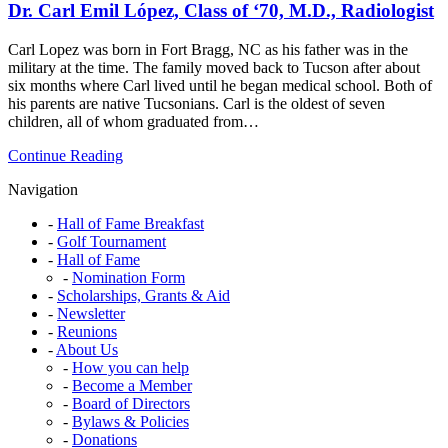
Dr. Carl Emil López, Class of ‘70, M.D., Radiologist
of
’71,
PE,
Carl Lopez was born in Fort Bragg, NC as his father was in the
Rocket
military at the time. The family moved back to Tucson after about
Engineer
six months where Carl lived until he began medical school. Both of
his parents are native Tucsonians. Carl is the oldest of seven
children, all of whom graduated from…
Dr.
Continue Reading
Carl
Navigation
Emil
López,
Hall of Fame Breakfast
Class
Golf Tournament
of
Hall of Fame
‘70,
Nomination Form
M.D.,
Scholarships, Grants & Aid
Radiologist
Newsletter
Reunions
About Us
How you can help
Become a Member
Board of Directors
Bylaws & Policies
Donations